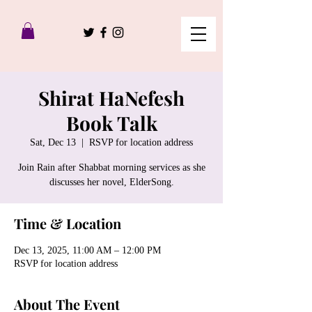
Shirat HaNefesh
Book Talk
Sat, Dec 13
  |  
RSVP for location address
Join Rain after Shabbat morning services as she
discusses her novel, ElderSong.
Time & Location
Dec 13, 2025, 11:00 AM – 12:00 PM
RSVP for location address
About The Event