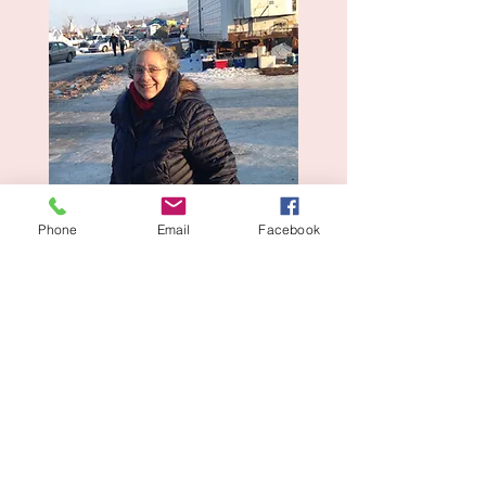
Phone
Email
Facebook
© 2025 Website Design by
Sophie Barnet. Powered and