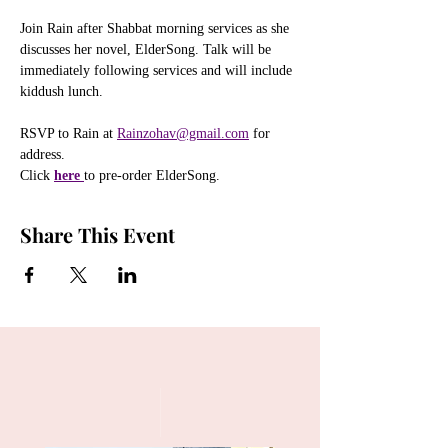
Join Rain after Shabbat morning services as she 
discusses her novel, ElderSong. Talk will be 
immediately following services and will include 
kiddush lunch. 
RSVP to Rain at 
Rainzohav@gmail.com
 for 
address.
Click
here 
to pre-order ElderSong.
Share This Event