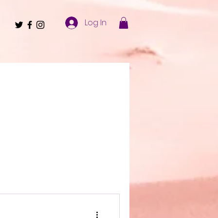
Log In