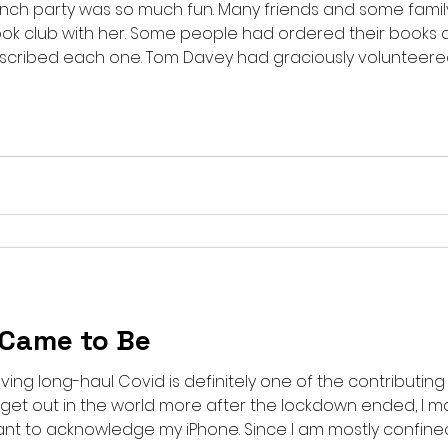
launch party was so much fun. Many friends and some famil
ook club with her. Some people had ordered their books
inscribed each one. Tom Davey had graciously volunteer
l. And he and Tom Gill played the two featured songs: Lik
iend to tears with its vision
 Came to Be
ving long-haul Covid is definitely one of the contributing 
o get out in the world more after the lockdown ended, I 