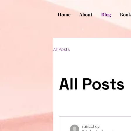
Home
About
Blog
Book
All Posts
All Posts
rainzohav