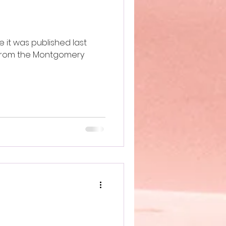
 it was published last
 from the Montgomery