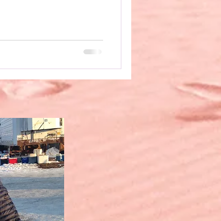
ut to “suggested text,”