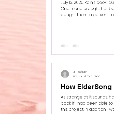
July 13, 2025 Rain’s book 
One friend brought her b
bought them in person. I 
his song lyrics in the nove
Build a home brought one fr
rainzohav
Feb 6
4 min read
How ElderSong
As strange as it sounds, ha
book. If I had been able t
this project. In addition, I want to acknowledge my iPhone. Since I am mostly confined to bed and cannot sit