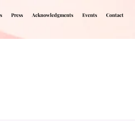
s
Press
Acknowledgments
Events
Contact