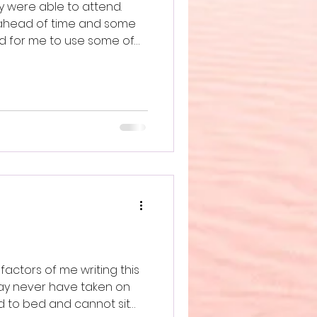
y were able to attend.
 ahead of time and some
ed for me to use some of
e An Ocean and Build. Home.
factors of me writing this
may never have taken on