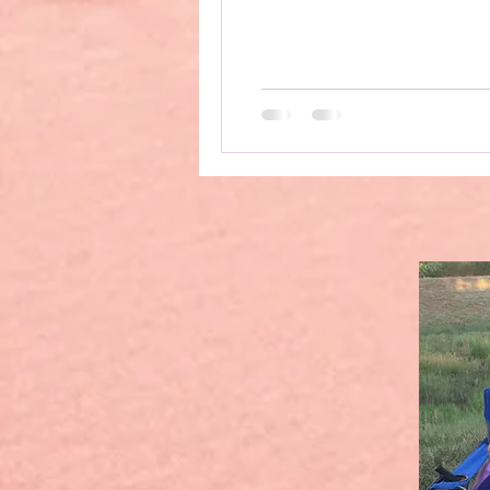
upright, due to long Covid
which meant that I could 