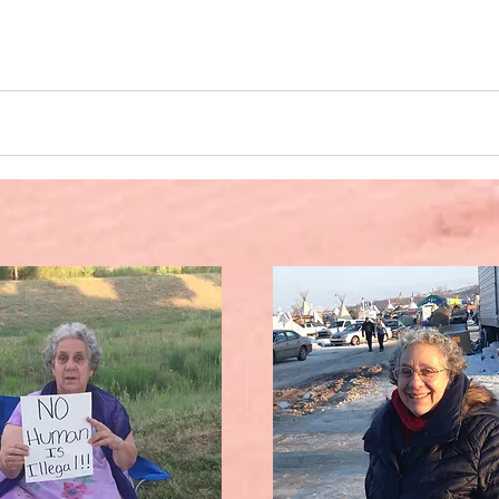
, this novel was written on my phone. And a special shouto
use my one-finger