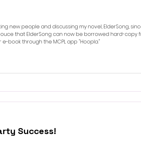
ing new people and discussing my novel, ElderSong, since
nnouce that ElderSong can now be borrowed hard-copy
unty, MD public library or e-book through the MCPL app "Hoopla."
rty Success!