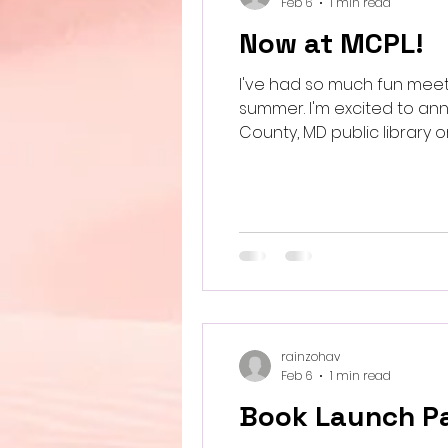
Feb 6
1 min read
Now at MCPL!
I've had so much fun meet
summer. I'm excited to a
Co
rainzohav
Feb 6
1 min read
Book Launch Pa